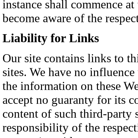
instance shall commence at
become aware of the respect
Liability for Links
Our site contains links to t
sites. We have no influence
the information on these We
accept no guaranty for its c
content of such third-party s
responsibility of the respect