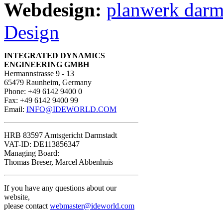
Webdesign:
planwerk darm
Design
INTEGRATED DYNAMICS
ENGINEERING GMBH
Hermannstrasse 9 - 13
65479 Raunheim, Germany
Phone: +49 6142 9400 0
Fax: +49 6142 9400 99
Email:
INFO@IDEWORLD.COM
HRB 83597 Amtsgericht Darmstadt
VAT-ID: DE113856347
Managing Board:
Thomas Breser, Marcel Abbenhuis
If you have any questions about our
website,
please contact
webmaster@ideworld.com