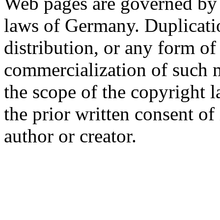
Web pages are governed by 
laws of Germany. Duplicati
distribution, or any form of
commercialization of such 
the scope of the copyright l
the prior written consent of 
author or creator.