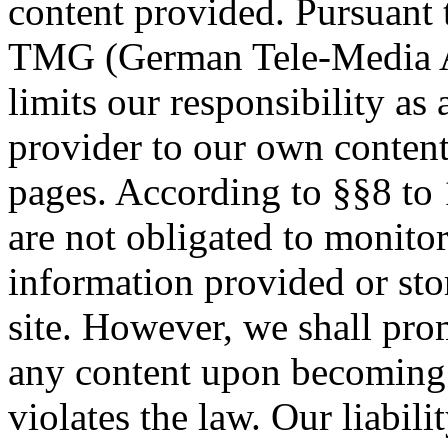
content provided. Pursuant t
TMG (German Tele-Media A
limits our responsibility as 
provider to our own conten
pages. According to §§8 t
are not obligated to monitor
information provided or st
site. However, we shall pr
any content upon becoming 
violates the law. Our liabili