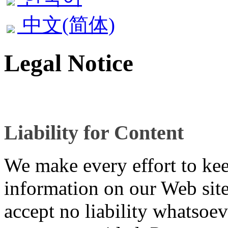
中文(简体)
Legal Notice
Liability for Content
We make every effort to kee
information on our Web site
accept no liability whatsoev