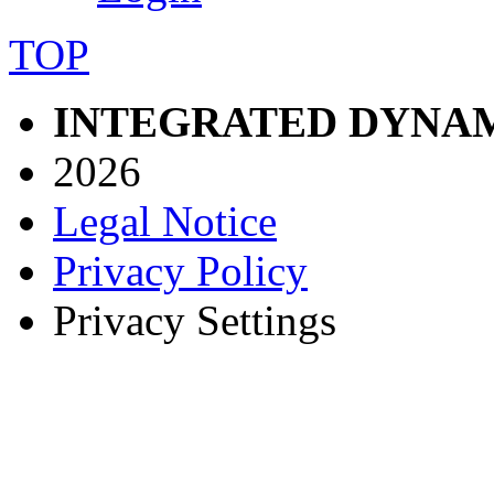
TOP
INTEGRATED DYNAM
2026
Legal Notice
Privacy Policy
Privacy Settings