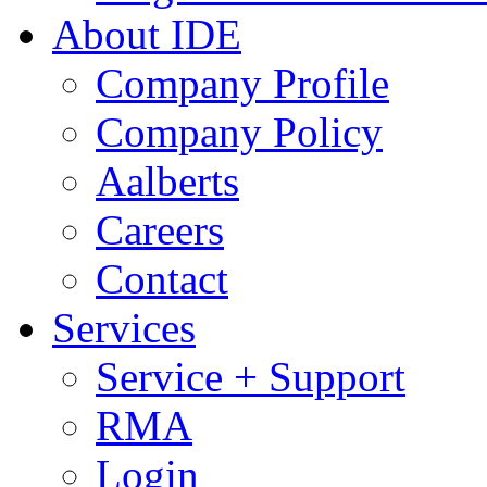
About IDE
Company Profile
Company Policy
Aalberts
Careers
Contact
Services
Service + Support
RMA
Login