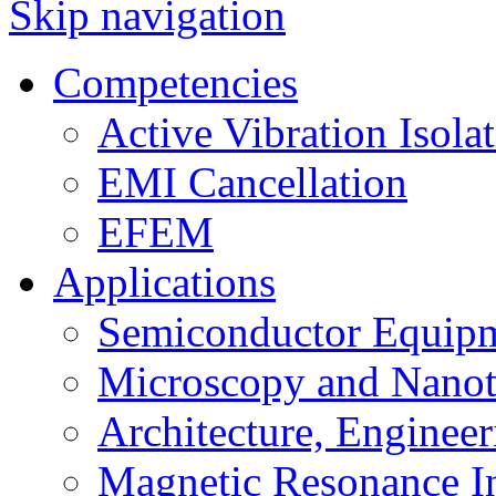
Skip navigation
Competencies
Active Vibration Isola
EMI Cancellation
EFEM
Applications
Semiconductor Equipm
Microscopy and Nanot
Architecture, Enginee
Magnetic Resonance I