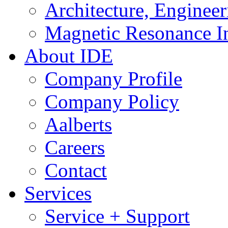
Architecture, Enginee
Magnetic Resonance I
About IDE
Company Profile
Company Policy
Aalberts
Careers
Contact
Services
Service + Support