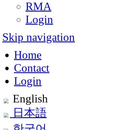
RMA
Login
Skip navigation
Home
Contact
Login
English
日本語
한국어