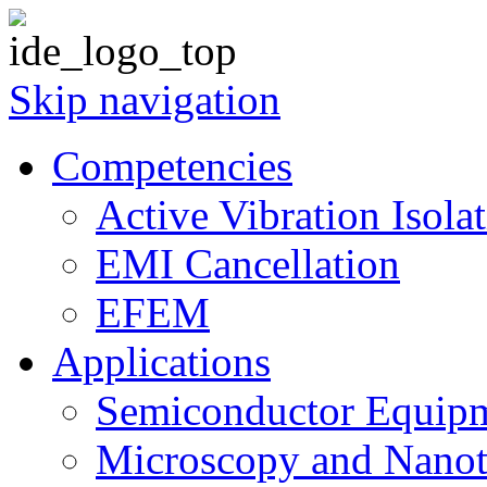
Skip navigation
Competencies
Active Vibration Isola
EMI Cancellation
EFEM
Applications
Semiconductor Equipm
Microscopy and Nanot