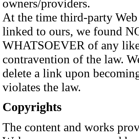
owners/providers.
At the time third-party Web
linked to ours, we foun
WHATSOEVER of any like
contravention of the law. W
delete a link upon becoming
violates the law.
Copyrights
The content and works prov