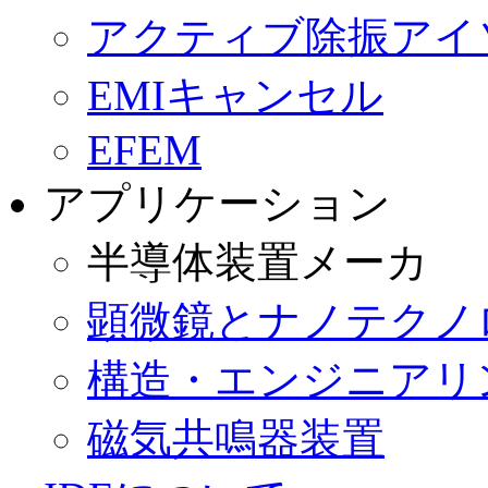
ー
アクティブ除振アイ
シ
ョ
ン
EMIキャンセル
を
省
EFEM
略
アプリケーション
半導体装置メーカ
顕微鏡とナノテクノ
構造・エンジニアリ
磁気共鳴器装置