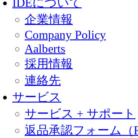
IDEについて
企業情報
Company Policy
Aalberts
採用情報
連絡先
サービス
サービス + サポート
返品承認フォーム（R