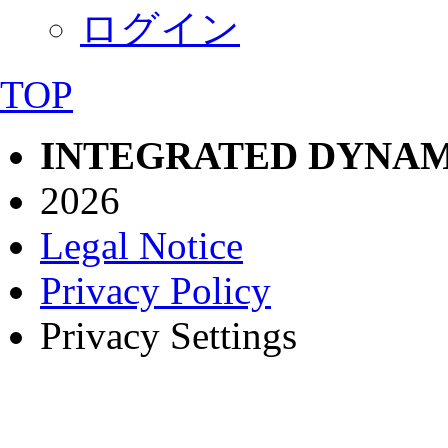
ログイン
TOP
INTEGRATED DYNAM
2026
Legal Notice
Privacy Policy
Privacy Settings