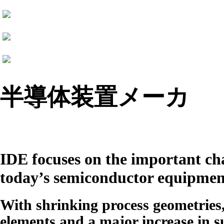
半導体装置メーカ
IDE
focuses on the important cha
today’s semiconductor equipmen
With shrinking process geometries
elements and a major increase in su