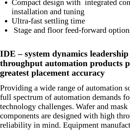
Compact design with integrated cont
installation and tuning
Ultra-fast settling time
Stage and floor feed-forward option
IDE – system dynamics leadership 
throughput automation products p
greatest placement accuracy
Providing a wide range of automation so
full spectrum of automation demands for
technology challenges. Wafer and mask
components are designed with high thro
reliability in mind. Equipment manufact