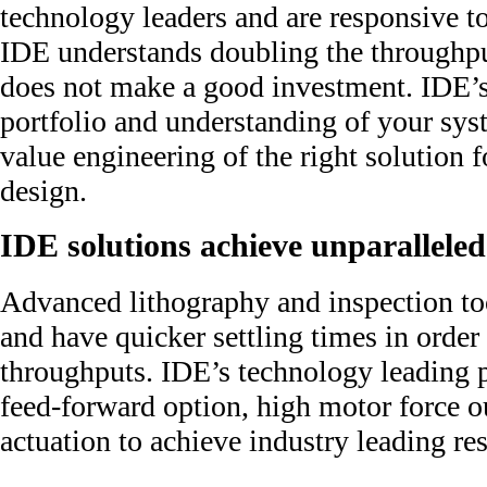
technology leaders and are responsive to
IDE understands doubling the throughpu
does not make a good investment. IDE’
portfolio and understanding of your sy
value engineering of the right solution 
design.
IDE solutions achieve unparalleled
Advanced lithography and inspection to
and have quicker settling times in order
throughputs. IDE’s technology leading p
feed-forward option, high motor force o
actuation to achieve industry leading res