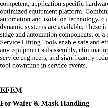
competent, application specific hardwar
optimized equipment platform. Combini
automation and isolation technology, cu
dynamic systems are available. These in
stage and automation components, or a 
Service Lifting Tools enable safe and eff
any equipment subassembly, eliminatin
service engineers, and significantly red
tool downtime in service events.
EFEM
For Wafer & Mask Handling