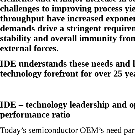
challenges to improving process yie
throughput have increased exponen
demands drive a stringent require
stability and overall immunity fro
external forces.
IDE understands these needs and h
technology forefront for over 25 ye
IDE – technology leadership and o
performance ratio
Today’s semiconductor OEM’s need partn