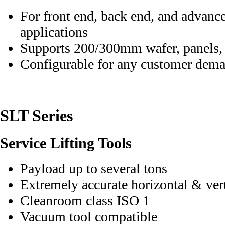
For front end, back end, and advanc
applications
Supports 200/300mm wafer, panels,
Configurable for any customer dem
SLT Series
Service Lifting Tools
Payload up to several tons
Extremely accurate horizontal & ver
Cleanroom class ISO 1
Vacuum tool compatible