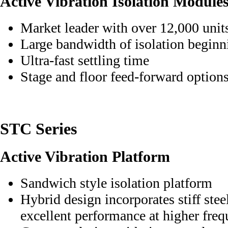
Active Vibration Isolation Module
Market leader with over 12,000 unit
Large bandwidth of isolation beginn
Ultra-fast settling time
Stage and floor feed-forward option
STC Series
Active Vibration Platform
Sandwich style isolation platform
Hybrid design incorporates stiff stee
excellent performance at higher fre