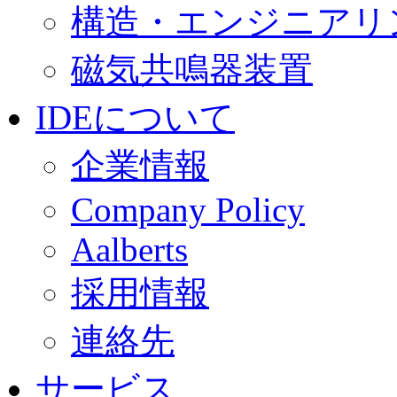
構造・エンジニアリ
磁気共鳴器装置
IDEについて
企業情報
Company Policy
Aalberts
採用情報
連絡先
サービス