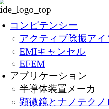
ナ
ビ
コンピテンシー
ゲ
ー
アクティブ除振アイ
シ
ョ
ン
EMIキャンセル
を
省
EFEM
略
アプリケーション
半導体装置メーカ
顕微鏡とナノテクノ