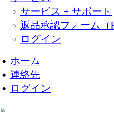
サービス + サポート
返品承認フォーム（R
ログイン
ナ
ビ
ホーム
ゲ
ー
連絡先
シ
ョ
ン
ログイン
を
省
略