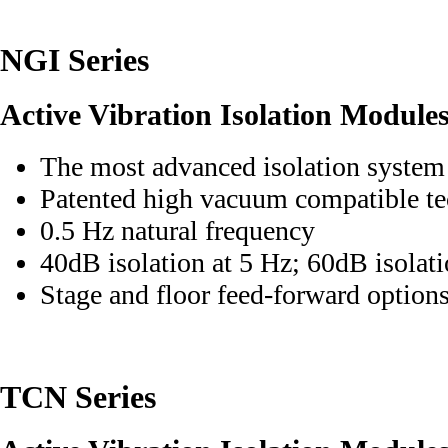
NGI Series
Active Vibration Isolation Module
The most advanced isolation system
Patented high vacuum compatible t
0.5 Hz natural frequency
40dB isolation at 5 Hz; 60dB isolat
Stage and floor feed-forward option
TCN Series