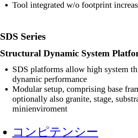
Tool integrated w/o footprint increa
SDS Series
Structural Dynamic System Platfo
SDS platforms allow high system 
dynamic performance
Modular setup, comprising base fram
optionally also granite, stage, subst
minienviroment
ナ
ビ
コンピテンシー
ゲ