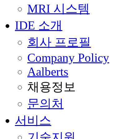
MRI 시스템
IDE 소개
회사 프로필
Company Policy
Aalberts
채용정보
문의처
서비스
기술지원