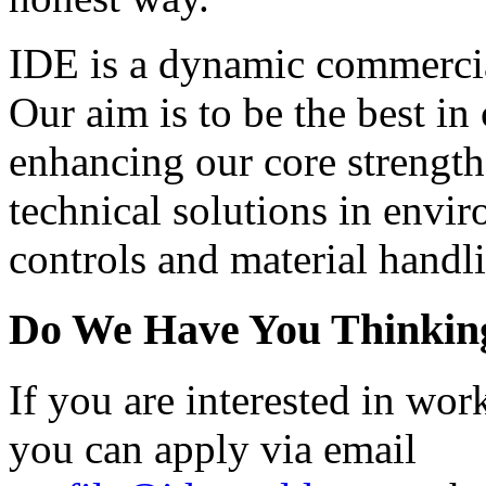
IDE is a dynamic commerci
Our aim is to be the best in 
enhancing our core strengt
technical solutions in envi
controls and material hand
Do We Have You Thinkin
If you are interested in wor
you can apply via email