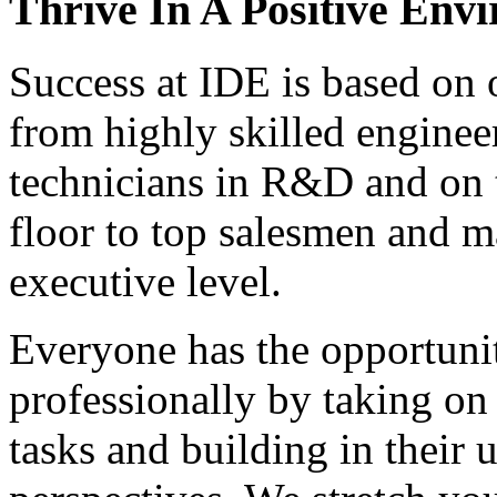
Thrive In A Positive Env
Success at IDE is based on 
from highly skilled enginee
technicians in R&D and on 
floor to top salesmen and m
executive level.
Everyone has the opportuni
professionally by taking on
tasks and building in their 