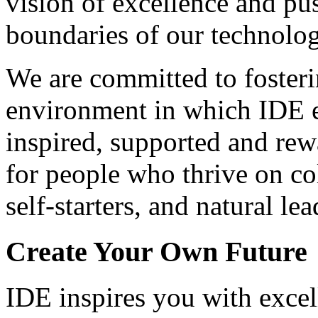
vision of excellence and pu
boundaries of our technolog
We are committed to foster
environment in which IDE 
inspired, supported and re
for people who thrive on co
self-starters, and natural lea
Create Your Own Future
IDE inspires you with excel