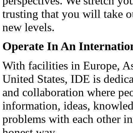
perspectives. We stretch you
trusting that you will take 
new levels.
Operate In An Internati
With facilities in Europe, A
United States, IDE is dedica
and collaboration where pe
information, ideas, knowle
problems with each other i
honest way.