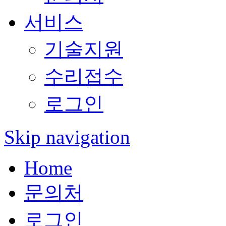
서비스
기술지원
수리접수
로그인
Skip navigation
Home
문의처
로그인