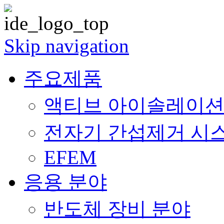
Skip navigation
주요제품
액티브 아이솔레이션 (Acti
전자기 간섭제거 시스템 (E
EFEM
응용 분야
반도체 장비 분야