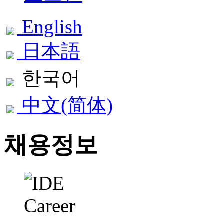
English
日本語
한국어
中文(简体)
채용정보