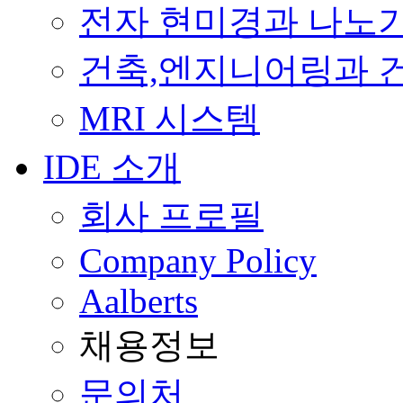
전자 현미경과 나노
건축,엔지니어링과 
MRI 시스템
IDE 소개
회사 프로필
Company Policy
Aalberts
채용정보
문의처