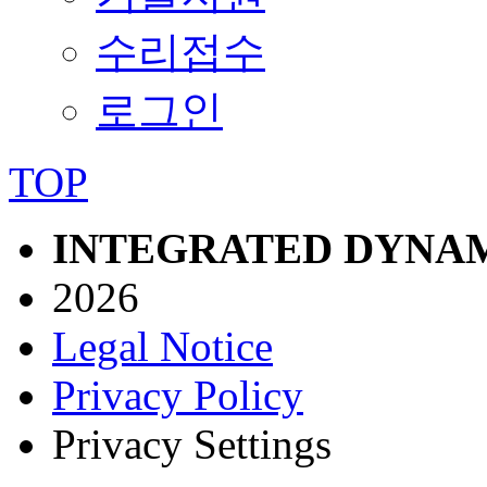
수리접수
로그인
TOP
INTEGRATED DYNAM
2026
Legal Notice
Privacy Policy
Privacy Settings