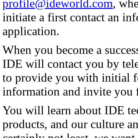
profile@ideworld.com
, wh
initiate a first contact an in
application.
When you become a success
IDE will contact you by tel
to provide you with initial 
information and invite you f
You will learn about IDE t
products, and our culture an
certainly not least, we wan