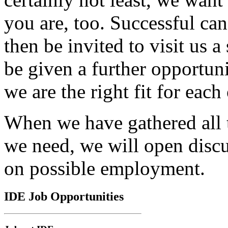
you are, too. Successful can
then be invited to visit us a
be given a further opportun
we are the right fit for each 
When we have gathered all 
we need, we will open disc
on possible employment.
IDE
Job Opportunities