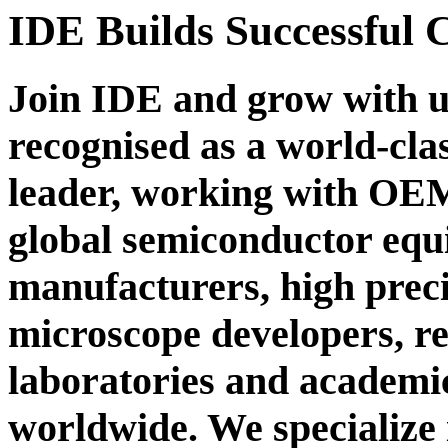
IDE
Builds Successful 
Join IDE and grow with u
recognised as a world-cla
leader, working with OEMs
global semiconductor eq
manufacturers, high prec
microscope developers, r
laboratories and academic
worldwide. We specialize 