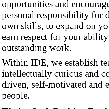
opportunities and encourage
personal responsibility for
own skills, to expand on yo
earn respect for your ability
outstanding work.
Within IDE, we establish t
intellectually curious and 
driven, self-motivated and e
people.