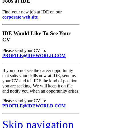
Jobs at IDE
Find your new job at IDE on our
corporate web site
IDE Would Like To See Your
CV
Please send your CV to:
PROFILE@IDEWORLD.COM
If you do not see the career opportunity
that suits your skills now at IDE, send us
your CV and tell IDE the kind of position
you are seeking. We will keep it on file
and notify you when an opportunity arises.
Please send your CV to:
PROFILE@IDEWORLD.COM
Skip navigation