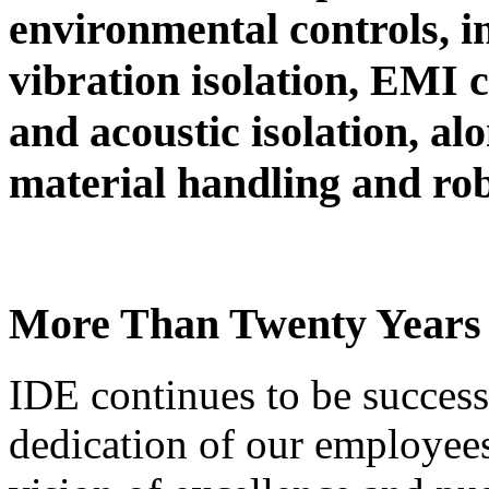
environmental controls, i
vibration isolation, EMI c
and acoustic isolation, al
material handling and rob
More Than Twenty Years 
IDE continues to be success
dedication of our employee