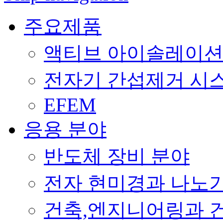
주요제품
액티브 아이솔레이션 (Acti
전자기 간섭제거 시스템 (E
EFEM
응용 분야
반도체 장비 분야
전자 현미경과 나노
건축,엔지니어링과 