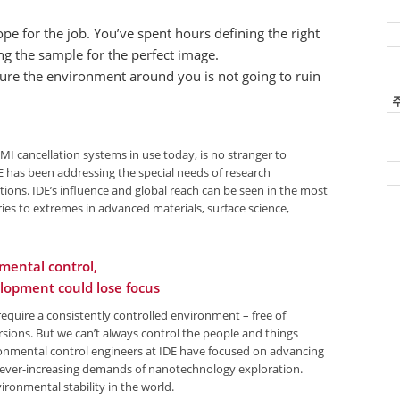
ope for the job. You’ve spent hours defining the right
g the sample for the perfect image.
sure the environment around you is not going to ruin
Sk
na
EMI cancellation systems in use today, is no stranger to
 has been addressing the special needs of research
ions. IDE’s influence and global reach can be seen in the most
ies to extremes in advanced materials, surface science,
mental control,
lopment could lose focus
equire a consistently controlled environment – free of
rsions. But we can’t always control the people and things
ironmental control engineers at IDE have focused on advancing
e ever-increasing demands of nanotechnology exploration.
vironmental stability in the world.