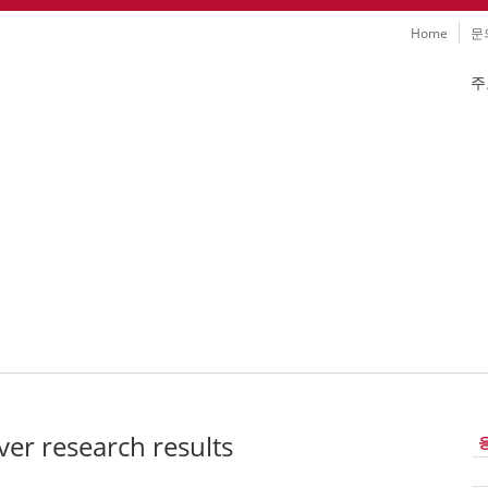
Skip
Home
문
navigation
Skip
주
navig
 나노기술 연구분야
ver research results
Sk
na