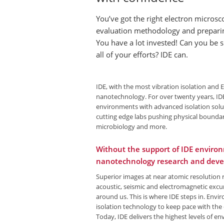
You’ve got the right electron microsc
evaluation methodology and preparin
You have a lot invested! Can you be 
all of your efforts? IDE can.
IDE, with the most vibration isolation and 
nanotechnology. For over twenty years, IDE
environments with advanced isolation solut
cutting edge labs pushing physical boundar
microbiology and more.
Without the support of IDE environ
nanotechnology research and deve
Superior images at near atomic resolution r
acoustic, seismic and electromagnetic excu
around us. This is where IDE steps in. Env
isolation technology to keep pace with th
Today, IDE delivers the highest levels of en