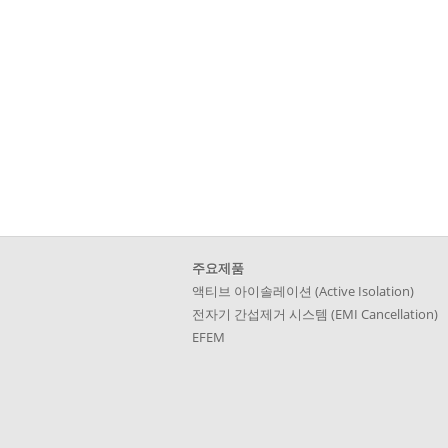
Skip
주요제품
navigation
액티브 아이솔레이션 (Active Isolation)
전자기 간섭제거 시스템 (EMI Cancellation)
EFEM