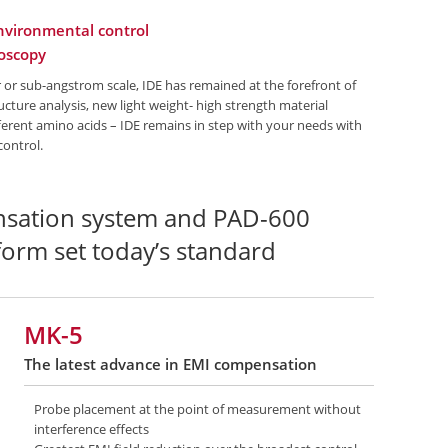
environmental control
roscopy
or sub-angstrom scale, IDE has remained at the forefront of
cture analysis, new light weight- high strength material
ifferent amino acids – IDE remains in step with your needs with
control.
sation system and PAD-600
tform set today’s standard
MK-5
The latest advance in EMI compensation
Probe placement at the point of measurement without
interference effects