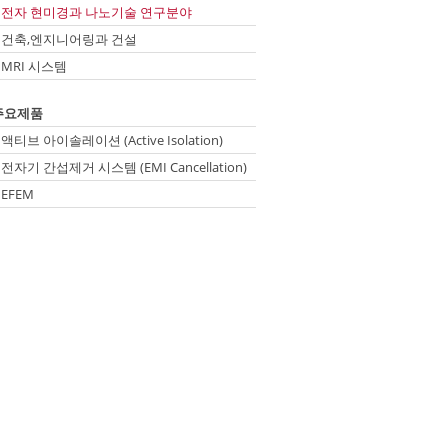
전자 현미경과 나노기술 연구분야
건축,엔지니어링과 건설
MRI 시스템
ip
주요제품
vigation
액티브 아이솔레이션 (Active Isolation)
전자기 간섭제거 시스템 (EMI Cancellation)
EFEM