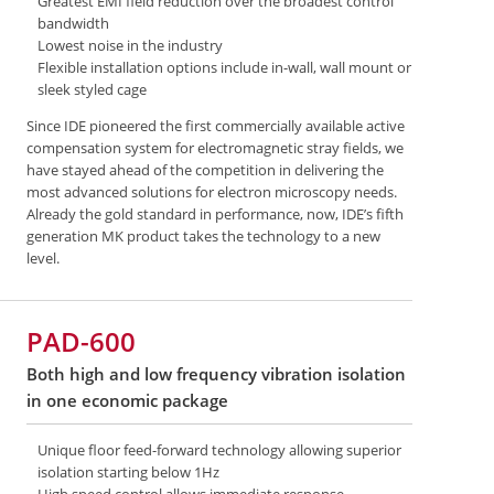
Greatest EMI field reduction over the broadest control
bandwidth
Lowest noise in the industry
Flexible installation options include in-wall, wall mount or
sleek styled cage
Since IDE pioneered the first commercially available active
compensation system for electromagnetic stray fields, we
have stayed ahead of the competition in delivering the
most advanced solutions for electron microscopy needs.
Already the gold standard in performance, now, IDE’s fifth
generation MK product takes the technology to a new
level.
PAD-600
Both high and low frequency vibration isolation
in one economic package
Unique floor feed-forward technology allowing superior
isolation starting below 1Hz
High speed control allows immediate response