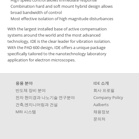
Combination hard and soft mount hybrid design allows
broad bandwidth of control
Most effective isolation of high magnitude disturbances
With the largest installed base of active compensation
systems around the world and the most advanced
technology, IDE is the clear leader for vibration isolation.
With the PAD 600 design, IDE offers a unique package
specifically tailored to the nanotechnology laboratory
application for electron microscopes.
응용 분야
IDE 소개
반도체 장비 분야
회사 프로필
전자 현미경과 나노기술 연구분야
Company Policy
건축,엔지니어링과 건설
Aalberts
MRI 시스템
채용정보
문의처