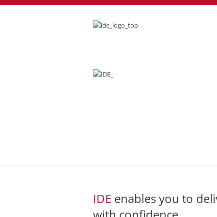
전자 현미경과
IDE
enables you to deli
with confidence