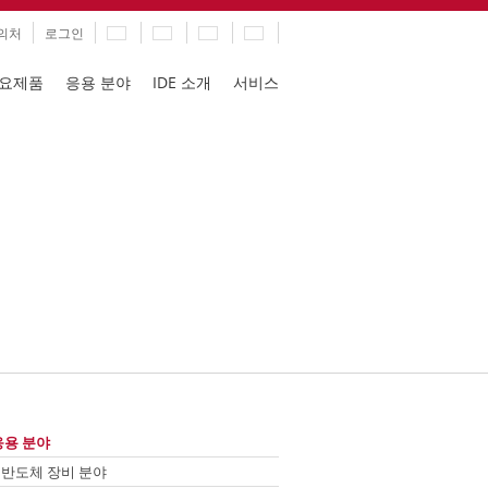
의처
로그인
요제품
응용 분야
IDE 소개
서비스
ation
ip
응용 분야
vigation
반도체 장비 분야