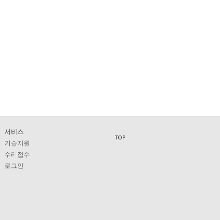
서비스
TOP
기술지원
수리접수
로그인