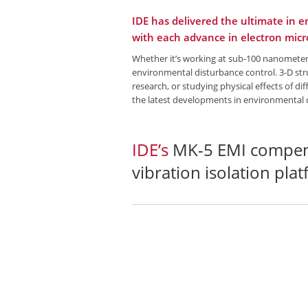
IDE has delivered the ultimate in 
with each advance in electron mic
Whether it’s working at sub-100 nanometer 
environmental disturbance control. 3-D stru
research, or studying physical effects of d
the latest developments in environmental 
IDE’s
MK-5 EMI compen
vibration isolation pla