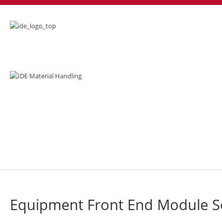
EFEM
Equipment Front End Module S