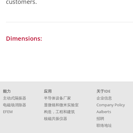
customers.
Dimensions:
跳
能力
应用
关于IDE
过
主动式隔振器
半导体设备厂家
企业信息
引
电磁场消除器
显微镜和微米实验室
Company Policy
导
EFEM
构造，工程和建筑
Aalberts
核磁共振仪器
招聘
联络地址