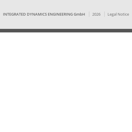
INTEGRATED DYNAMICS ENGINEERING GmbH
2026
Legal Notice