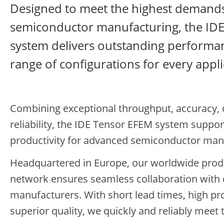
Designed to meet the highest demand
semiconductor manufacturing, the ID
system delivers outstanding performanc
range of configurations for every appli
Combining exceptional throughput, accuracy, 
reliability, the IDE Tensor EFEM system suppor
productivity for advanced semiconductor man
Headquartered in Europe, our worldwide prod
network ensures seamless collaboration with
manufacturers. With short lead times, high pr
superior quality, we quickly and reliably mee