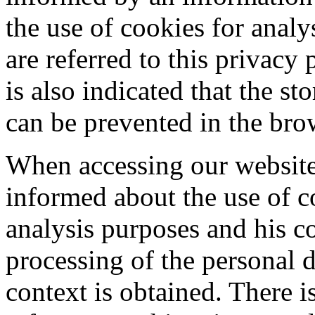
the use of cookies for anal
are referred to this privacy 
is also indicated that the st
can be prevented in the brow
When accessing our website,
informed about the use of c
analysis purposes and his co
processing of the personal d
context is obtained. There is