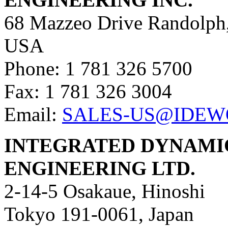
68 Mazzeo Drive Randolph
USA
Phone: 1 781 326 5700
Fax: 1 781 326 3004
Email:
SALES-US@IDEW
INTEGRATED DYNAMI
ENGINEERING LTD.
2-14-5 Osakaue, Hinoshi
Tokyo 191-0061, Japan