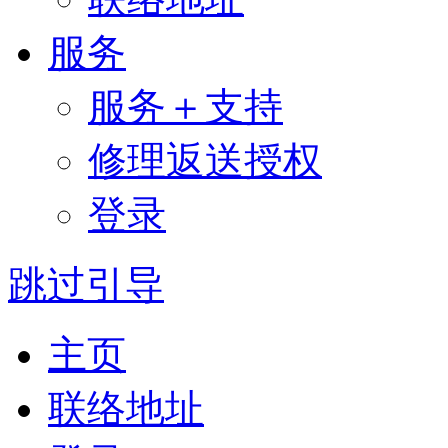
服务
服务＋支持
修理返送授权
登录
跳过引导
主页
联络地址