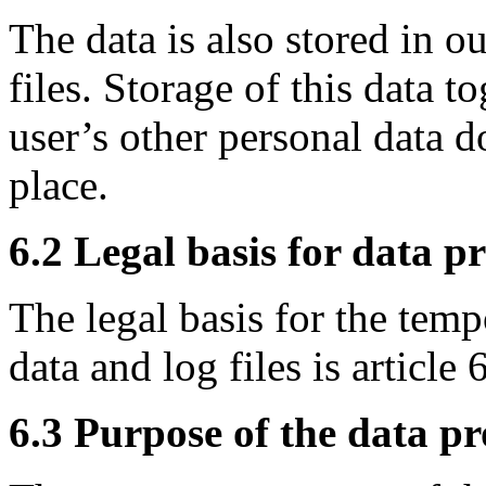
The data is also stored in o
files. Storage of this data t
user’s other personal data d
place.
6.2 Legal basis for data p
The legal basis for the temp
data and log files is article
6.3 Purpose of the data pr