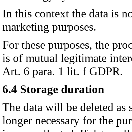
In this context the data is n
marketing purposes.
For these purposes, the proc
is of mutual legitimate inte
Art. 6 para. 1 lit. f GDPR.
6.4 Storage duration
The data will be deleted as s
longer necessary for the pu