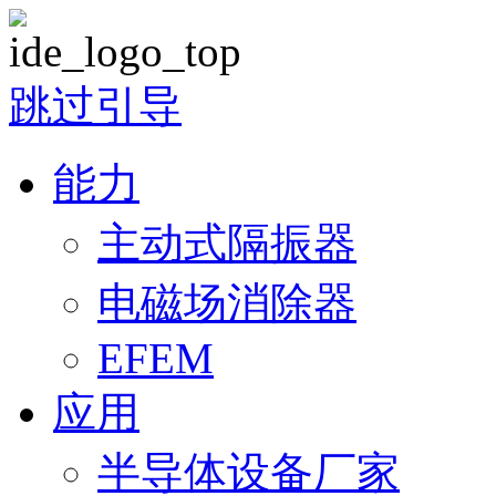
跳过引导
能力
主动式隔振器
电磁场消除器
EFEM
应用
半导体设备厂家