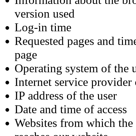
version used
Log-in time
Requested pages and time
page
Operating system of the 
Internet service provider 
IP address of the user
Date and time of access
Websites from which the 