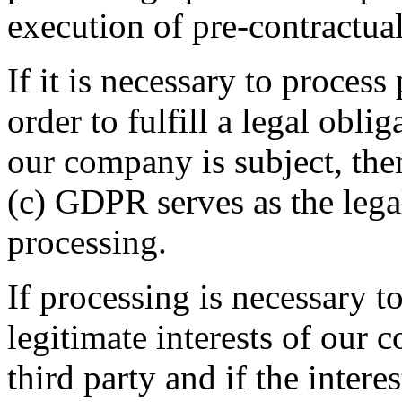
execution of pre-contractua
If it is necessary to process
order to fulfill a legal obli
our company is subject, then
(c) GDPR serves as the legal
processing.
If processing is necessary to
legitimate interests of our 
third party and if the intere