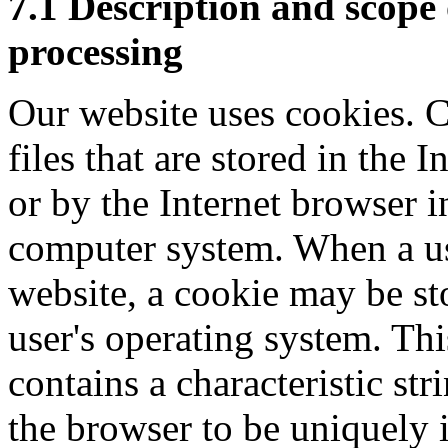
7.1 Description and scope 
processing
Our website uses cookies. C
files that are stored in the 
or by the Internet browser i
computer system. When a use
website, a cookie may be st
user's operating system. Th
contains a characteristic str
the browser to be uniquely 