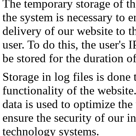
The temporary storage of th
the system is necessary to e
delivery of our website to t
user. To do this, the user's 
be stored for the duration of
Storage in log files is done 
functionality of the website.
data is used to optimize the
ensure the security of our i
technology systems.