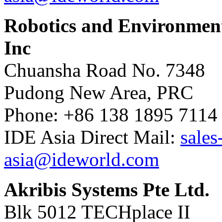
Robotics and Environment
Inc
Chuansha Road No. 7348
Pudong New Area, PRC
Phone: +86 138 1895 7114
IDE Asia Direct Mail:
sales
asia@ideworld.com
Akribis Systems Pte Ltd.
Blk 5012 TECHplace II