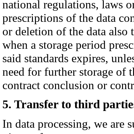
national regulations, laws or
prescriptions of the data co
or deletion of the data also 
when a storage period presc
said standards expires, unles
need for further storage of t
contract conclusion or contr
5. Transfer to third partie
In data processing, we are 