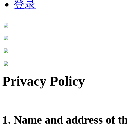
登录
Privacy Policy
1. Name and address of t