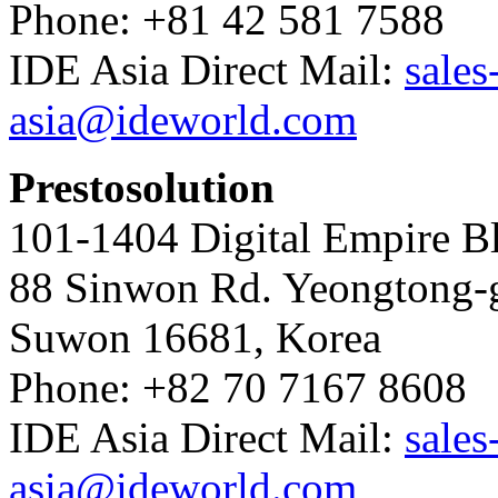
Phone: +81 42 581 7588
IDE Asia Direct Mail:
sales
asia@ideworld.com
Prestosolution
101-1404 Digital Empire Bl
88 Sinwon Rd. Yeongtong-
Suwon 16681, Korea
Phone: +82 70 7167 8608
IDE Asia Direct Mail:
sales
asia@ideworld.com