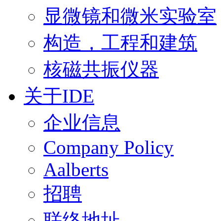
显微镜和微米实验室
构造，工程和建筑
核磁共振仪器
关于IDE
企业信息
Company Policy
Aalberts
招聘
联络地址