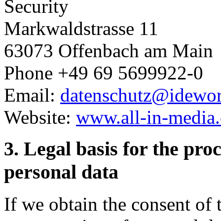
Security
Markwaldstrasse 11
63073 Offenbach am Main
Phone +49 69 5699922-0
Email:
datenschutz@idewo
Website:
www.all-in-media
3. Legal basis for the pro
personal data
If we obtain the consent of 