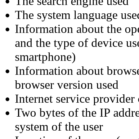
The search engine used
The system language use
Information about the op
and the type of device us
smartphone)
Information about brows
browser version used
Internet service provider 
Two bytes of the IP addre
system of the user