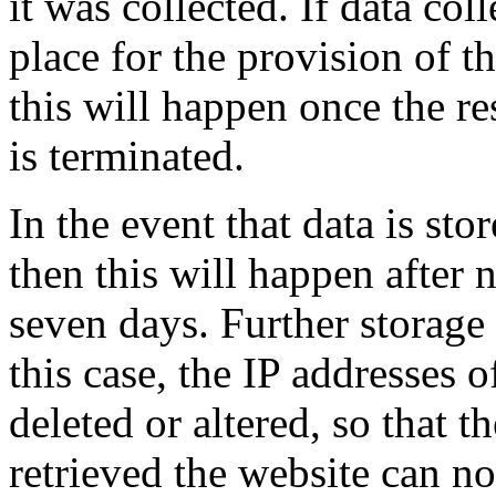
it was collected. If data col
place for the provision of t
this will happen once the re
is terminated.
In the event that data is stor
then this will happen after
seven days. Further storage 
this case, the IP addresses o
deleted or altered, so that t
retrieved the website can n