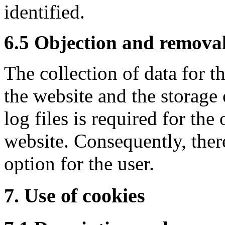
identified.
6.5 Objection and removal
The collection of data for t
the website and the storage 
log files is required for the
website. Consequently, ther
option for the user.
7. Use of cookies