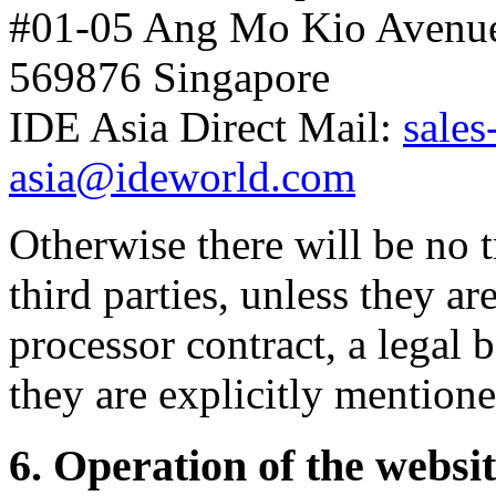
#01-05 Ang Mo Kio Avenu
569876 Singapore
IDE Asia Direct Mail:
sales
asia@ideworld.com
Otherwise there will be no t
third parties, unless they a
processor contract, a legal b
they are explicitly mentione
6. Operation of the websi