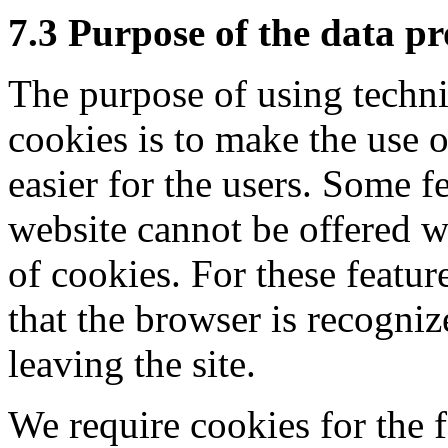
7.3 Purpose of the data pr
The purpose of using techni
cookies is to make the use 
easier for the users. Some f
website cannot be offered w
of cookies. For these feature
that the browser is recogniz
leaving the site.
We require cookies for the 