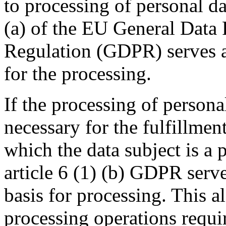
to processing of personal dat
(a) of the EU General Data 
Regulation (GDPR) serves as
for the processing.
If the processing of personal
necessary for the fulfillment
which the data subject is a p
article 6 (1) (b) GDPR serve
basis for processing. This al
processing operations requi