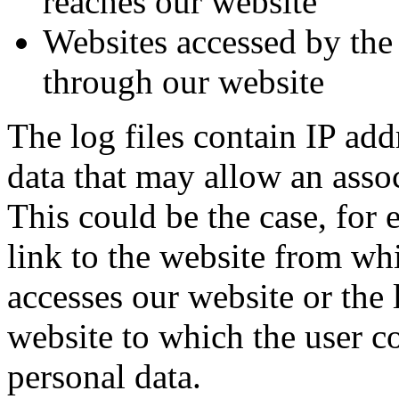
reaches our website
Websites accessed by the
through our website
The log files contain IP add
data that may allow an assoc
This could be the case, for 
link to the website from wh
accesses our website or the 
website to which the user c
personal data.