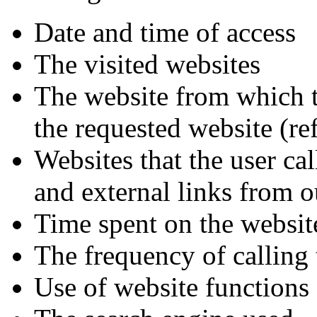
Date and time of access
The visited websites
The website from which t
the requested website (ref
Websites that the user cal
and external links from o
Time spent on the websit
The frequency of calling 
Use of website functions