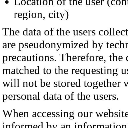
Location of the user (con
region, city)
The data of the users collec
are pseudonymized by techn
precautions. Therefore, the 
matched to the requesting u
will not be stored together 
personal data of the users.
When accessing our website,
informed by an information