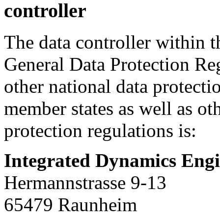
controller
The data controller within 
General Data Protection Re
other national data protecti
member states as well as oth
protection regulations is:
Integrated Dynamics En
Hermannstrasse 9-13
65479 Raunheim