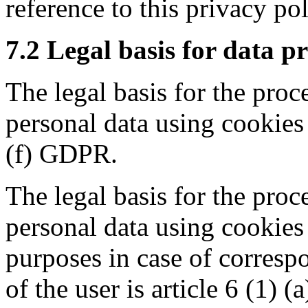
reference to this privacy pol
7.2 Legal basis for data p
The legal basis for the proc
personal data using cookies i
(f) GDPR.
The legal basis for the proc
personal data using cookies 
purposes in case of corresp
of the user is article 6 (1) 