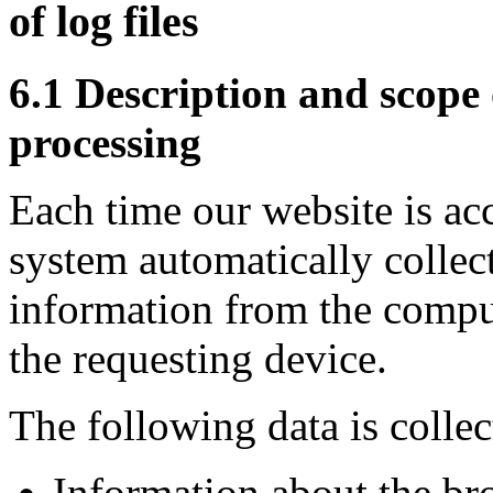
of log files
6.1 Description and scope 
processing
Each time our website is ac
system automatically collec
information from the compu
the requesting device.
The following data is collec
Information about the br