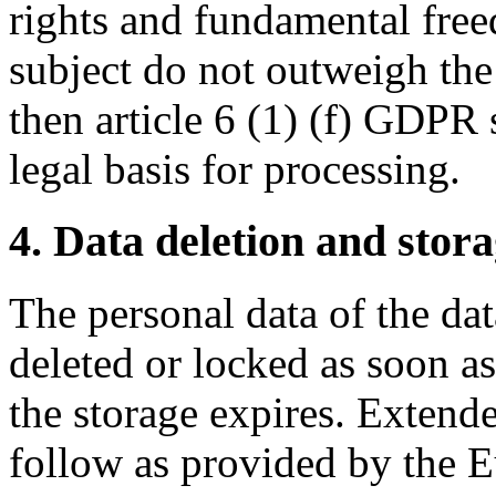
rights and fundamental free
subject do not outweigh the 
then article 6 (1) (f) GDPR 
legal basis for processing.
4. Data deletion and stor
The personal data of the dat
deleted or locked as soon a
the storage expires. Extend
follow as provided by the 