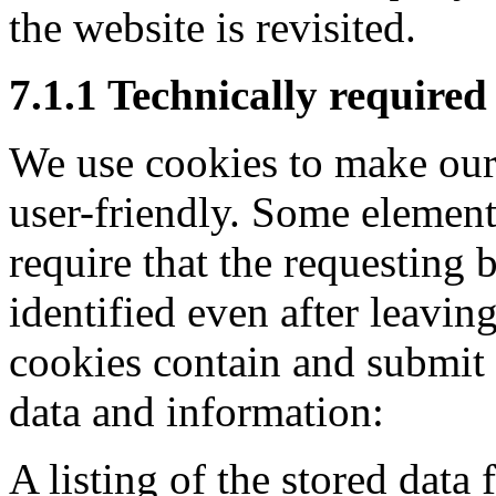
the website is revisited.
7.1.1 Technically required
We use cookies to make our
user-friendly. Some element
require that the requesting 
identified even after leaving
cookies contain and submit
data and information:
A listing of the stored data 