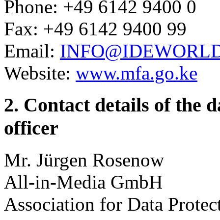
Phone: +49 6142 9400 0
Fax: +49 6142 9400 99
Email:
INFO@IDEWORL
Website:
www.mfa.go.ke
2. Contact details of the 
officer
Mr. Jürgen Rosenow
All-in-Media GmbH
Association for Data Protec