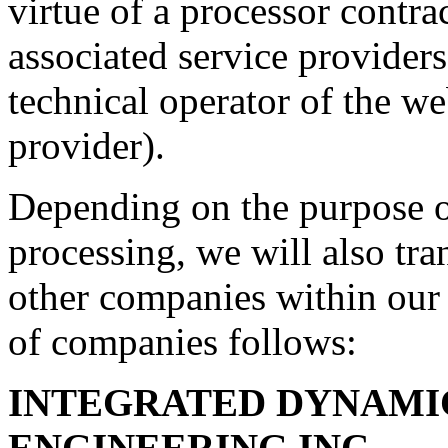
virtue of a processor contra
associated service providers
technical operator of the we
provider).
Depending on the purpose o
processing, we will also tran
other companies within our 
of companies follows:
INTEGRATED DYNAMI
ENGINEERING INC.